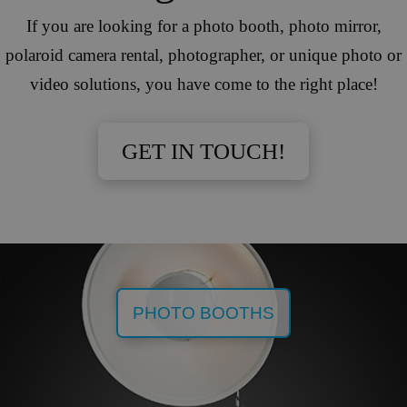
If you are looking for a photo booth, photo mirror,
polaroid camera rental, photographer, or unique photo or
video solutions, you have come to the right place!
GET IN TOUCH!
PHOTO BOOTHS