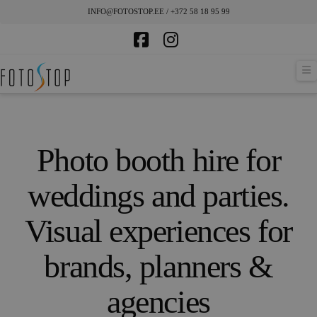
INFO@FOTOSTOP.EE / +372 58 18 95 99
Facebook
Instagram
N
Photo booth hire for
weddings and parties.
Visual experiences for
brands, planners &
agencies