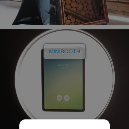
MINIBOOTH