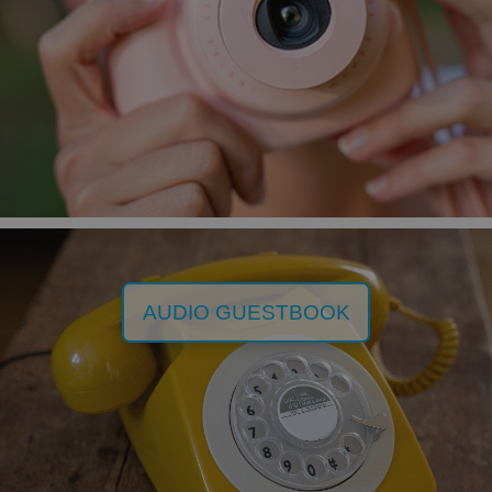
AUDIO GUESTBOOK