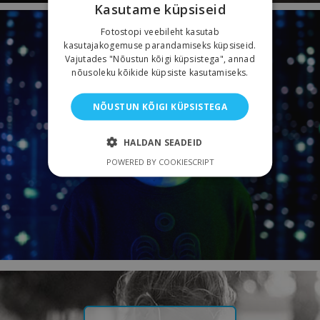
Kasutame küpsiseid
Fotostopi veebileht kasutab
kasutajakogemuse parandamiseks küpsiseid.
Vajutades "Nõustun kõigi küpsistega", annad
SPECIAL SOLUTIONS
nõusoleku kõikide küpsiste kasutamiseks.
NÕUSTUN KÕIGI KÜPSISTEGA
HALDAN SEADEID
POWERED BY COOKIESCRIPT