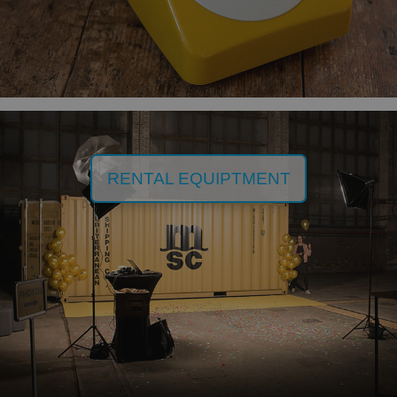
RENTAL EQUIPTMENT