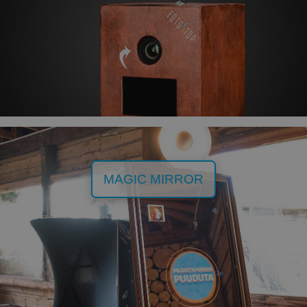
MAGIC MIRROR