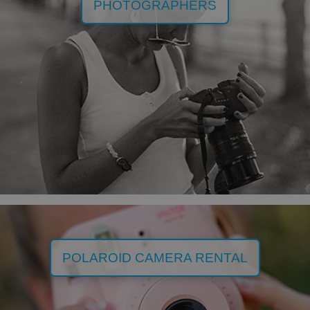
PHOTOGRAPHERS
POLAROID CAMERA RENTAL